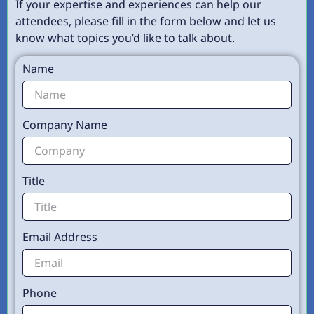
If your expertise and experiences can help our
attendees, please fill in the form below and let us
know what topics you’d like to talk about.
Name
Company Name
Title
Email Address
Phone