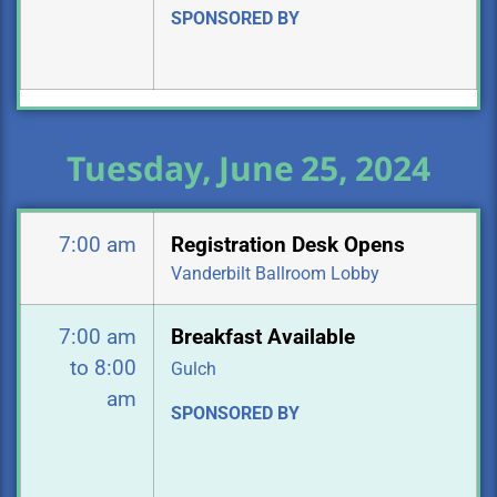
SPONSORED BY
Tuesday, June 25, 2024
7:00 am
Registration Desk Opens
Vanderbilt Ballroom Lobby
7:00 am
Breakfast Available
to 8:00
Gulch
am
SPONSORED BY