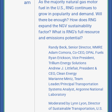
As the majority natural gas motor
am
fuel in the U.S., RNG continues to
grow in popularity and demand. Will
there be enough? How does RNG
expand the NGV sustainability
factor? What is RNG’s full resource
and emissions potential?
Randy Beck, Senior Director, WMRE
Adam Comora, Co-CEO, OPAL Fuels
Ryan Erickson, Vice President,
Trillium Energy Solutions
Andrew J. Littlefair, President &
CEO, Clean Energy
Marianne Mintz, Team
Leader/Principal Transportation
Systems Analyst,
Argonne National
Laboratory
Moderated by Lynn Lyon, Director
of Sustainable Transportation, U.S.