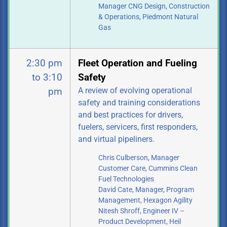
Manager CNG Design, Construction
& Operations,
Piedmont Natural
Gas
2:30 pm
Fleet Operation and Fueling
to 3:10
Safety
A review of evolving operational
pm
safety and training considerations
and best practices for drivers,
fuelers, servicers, first responders,
and virtual pipeliners.
Chris Culberson, Manager
Customer Care, Cummins Clean
Fuel Technologies
David Cate, Manager, Program
Management, Hexagon Agility
Nitesh Shroff, Engineer IV –
Product Development, Heil