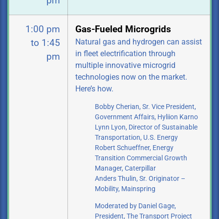
pm
1:00 pm
Gas-Fueled Microgrids
Natural gas and hydrogen can assist
to 1:45
in fleet electrification through
pm
multiple innovative microgrid
technologies now on the market.
Here’s how.
Bobby Cherian, Sr. Vice President,
Government Affairs, Hyliion Karno
Lynn Lyon, Director of Sustainable
Transportation, U.S. Energy
Robert Schueffner, Energy
Transition Commercial Growth
Manager, Caterpillar
Anders Thulin, Sr. Originator –
Mobility, Mainspring
Moderated by Daniel Gage,
President, The Transport Project