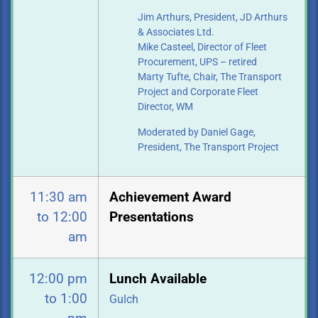
Jim Arthurs, President, JD Arthurs
& Associates Ltd.
Mike Casteel, Director of Fleet
Procurement, UPS – retired
Marty Tufte, Chair, The Transport
Project and Corporate Fleet
Director, WM
Moderated by Daniel Gage,
President, The Transport Project
11:30 am
Achievement Award
to 12:00
Presentations
am
12:00 pm
Lunch Available
to 1:00
Gulch