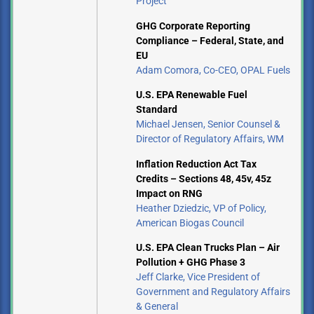
Project
GHG Corporate Reporting
Compliance – Federal, State, and
EU
Adam Comora, Co-CEO, OPAL Fuels
U.S. EPA Renewable Fuel
Standard
Michael Jensen, Senior Counsel &
Director of Regulatory Affairs, WM
Inflation Reduction Act Tax
Credits – Sections 48, 45v, 45z
Impact on RNG
Heather Dziedzic, VP of Policy,
American Biogas Council
U.S. EPA Clean Trucks Plan – Air
Pollution + GHG Phase 3
Jeff Clarke, Vice President of
Government and Regulatory Affairs
& General