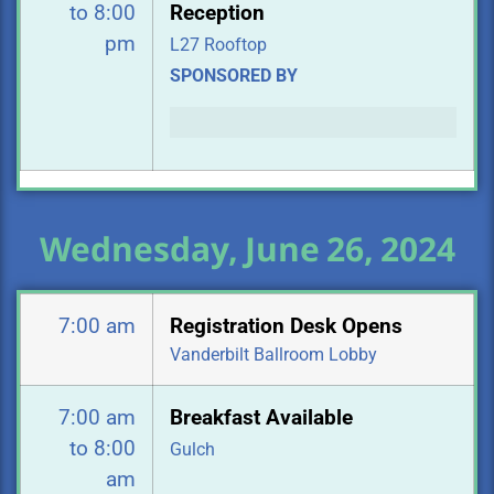
to 8:00
Reception
pm
L27 Rooftop
SPONSORED BY
Wednesday, June 26, 2024
7:00 am
Registration Desk Opens
Vanderbilt Ballroom Lobby
7:00 am
Breakfast Available
to 8:00
Gulch
am