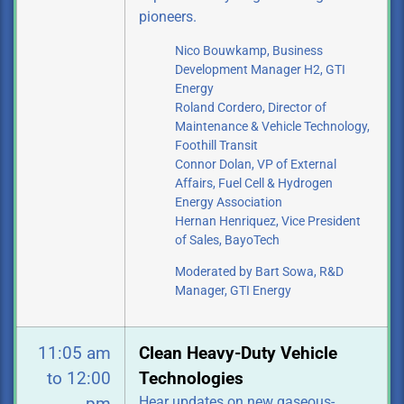
pioneers.
Nico Bouwkamp, Business
Development Manager H2, GTI
Energy
Roland Cordero, Director of
Maintenance & Vehicle Technology,
Foothill Transit
Connor Dolan, VP of External
Affairs, Fuel Cell & Hydrogen
Energy Association
Hernan Henriquez, Vice President
of Sales, BayoTech
Moderated by Bart Sowa, R&D
Manager, GTI Energy
11:05 am
Clean Heavy-Duty Vehicle
to 12:00
Technologies
Hear updates on new gaseous-