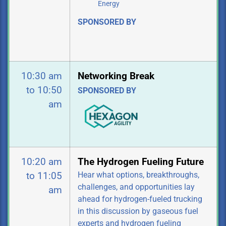
Energy
SPONSORED BY
10:30 am
Networking Break
to 10:50
SPONSORED BY
am
10:20 am
The Hydrogen Fueling Future
Hear what options, breakthroughs,
to 11:05
challenges, and opportunities lay
am
ahead for hydrogen-fueled trucking
in this discussion by gaseous fuel
experts and hydrogen fueling