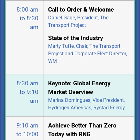
8:00 am
Call to Order & Welcome
Daniel Gage, President, The
to 8:30
Transport Project
am
State of the Industry
Marty Tufte, Chair, The Transport
Project and Corporate Fleet Director,
WM
8:30 am
Keynote: Global Energy
to 9:10
Market Overview
Marina Domingues, Vice President,
am
Hydrogen Americas, Rystad Energy
9:10 am
Achieve Better Than Zero
to 10:00
Today with RNG