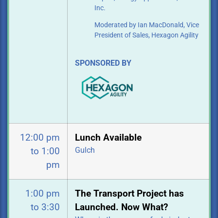
Inc.
Moderated by Ian MacDonald, Vice
President of Sales, Hexagon Agility
SPONSORED BY
12:00 pm
Lunch Available
Gulch
to 1:00
pm
1:00 pm
The Transport Project has
to 3:30
Launched. Now What?