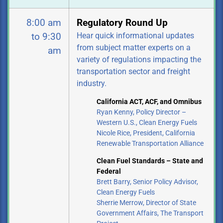
8:00 am
Regulatory Round Up
Hear quick informational updates
to 9:30
from subject matter experts on a
am
variety of regulations impacting the
transportation sector and freight
industry.
California ACT, ACF, and Omnibus
Ryan Kenny, Policy Director –
Western U.S., Clean Energy Fuels
Nicole Rice, President, California
Renewable Transportation Alliance
Clean Fuel Standards – State and
Federal
Brett Barry, Senior Policy Advisor,
Clean Energy Fuels
Sherrie Merrow, Director of State
Government Affairs, The Transport