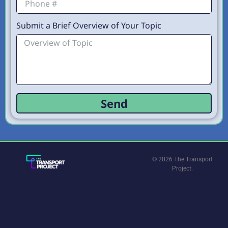
Submit a Brief Overview of Your Topic
Send
© 2026 The Transport
Project.