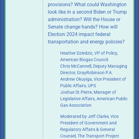
provisions? What could Washington
look like in a second Biden or Trump
administration? Will the House or
Senate change hands? How will
Election 2024 impact federal
transportation and energy policies?
Heather Dziedzic, VP of Policy,
American Biogas Council
Chris McCannell, Deputy Managing
Director, GrayRobinson P.A.
Andrew Okuyiga, Vice President of
Public Affairs, UPS
Joshue St.Pierre, Manager of
Legislative Affairs, American Public
Gas Association
Moderated by Jeff Clarke, Vice
President of Government and
Regulatory
Affairs & General
Counsel, The Transport Project