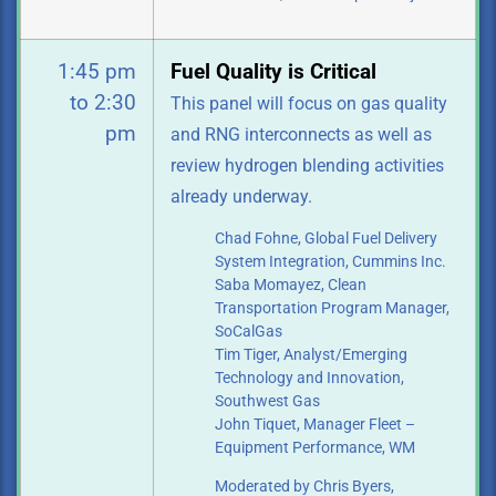
1:45 pm
Fuel Quality is Critical
to 2:30
This panel will focus on gas quality
pm
and RNG interconnects as well as
review
hydrogen blending activities
already underway.
Chad Fohne, Global Fuel Delivery
System Integration, Cummins Inc.
Saba Momayez, Clean
Transportation Program Manager,
SoCalGas
Tim Tiger, Analyst/Emerging
Technology and Innovation,
Southwest Gas
John Tiquet, Manager Fleet –
Equipment Performance, WM
Moderated by Chris Byers,