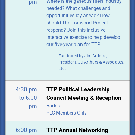
Where is the gaseous fuels industry
pm
headed? What challenges and
opportunities
lay ahead? How
should The Transport Project
respond? Join this inclusive
interactive exercise to help develop
our five-year plan for TTP.
Facilitated by Jim Arthurs,
President, JD Arthurs & Associates,
Ltd.
4:30 pm
TTP Political Leadership
to 6:00
Council Meeting & Reception
Radnor
pm
PLC Members Only
6:00 pm
TTP Annual Networking