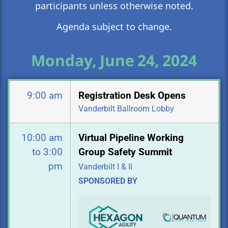
participants unless otherwise noted.
Agenda subject to change.
Monday, June 24, 2024
9:00 am
Registration Desk Opens
Vanderbilt Ballroom Lobby
10:00 am
Virtual Pipeline Working
to 3:00
Group Safety Summit
pm
Vanderbilt I & II
SPONSORED BY