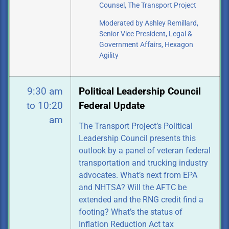
Counsel, The Transport Project
Moderated by Ashley Remillard,
Senior Vice President, Legal &
Government
Affairs, Hexagon
Agility
9:30 am
Political Leadership Council
to 10:20
Federal Update
am
The Transport Project’s Political
Leadership Council presents this
outlook by a panel of veteran federal
transportation and trucking industry
advocates. What’s next from EPA
and NHTSA? Will the AFTC be
extended and the RNG credit find a
footing? What’s the status of
Inflation Reduction Act tax