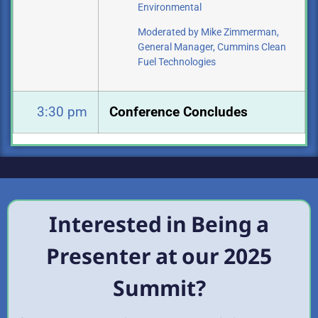
Environmental
Moderated by Mike Zimmerman,
General Manager, Cummins Clean
Fuel
Technologies
3:30 pm
Conference Concludes
Interested in Being a
Presenter at our 2025
Summit?