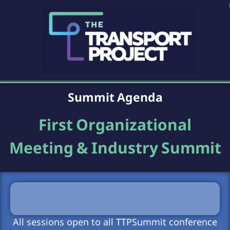
Summit Agenda
First Organizational
Meeting & Industry Summit
All sessions open to all TTPSummit conference