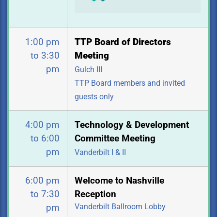
1:00 pm
TTP Board of Directors
to 3:30
Meeting
pm
Gulch III
TTP Board members and invited
guests only
4:00 pm
Technology & Development
to 6:00
Committee Meeting
pm
Vanderbilt I & II
6:00 pm
Welcome to Nashville
to 7:30
Reception
Vanderbilt Ballroom Lobby
pm