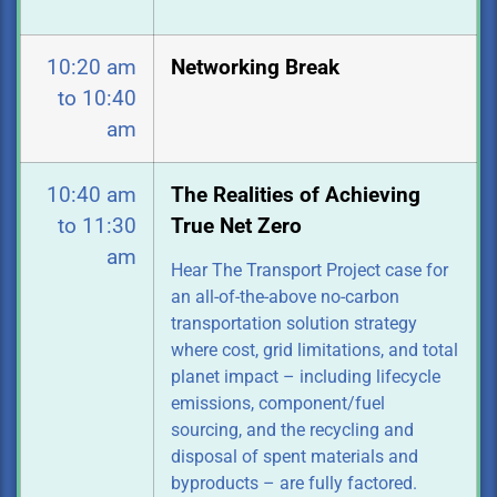
10:20 am
Networking Break
to 10:40
am
10:40 am
The Realities of Achieving
to 11:30
True Net Zero
am
Hear The Transport Project case for
an all-of-the-above no-carbon
transportation
solution strategy
where cost, grid limitations, and total
planet impact – including lifecycle
emissions, component/fuel
sourcing, and the recycling and
disposal of spent materials and
byproducts – are fully factored.