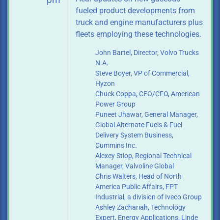
pm
fueled product developments from
truck and engine manufacturers plus
fleets employing these technologies.
John Bartel, Director, Volvo Trucks
N.A.
Steve Boyer, VP of Commercial,
Hyzon
Chuck Coppa, CEO/CFO, American
Power Group
Puneet Jhawar, General Manager,
Global Alternate Fuels & Fuel
Delivery System
Business,
Cummins Inc.
Alexey Stiop, Regional Technical
Manager, Valvoline Global
Chris Walters, Head of North
America Public Affairs, FPT
Industrial, a division of
Iveco Group
Ashley Zachariah, Technology
Expert, Energy Applications, Linde