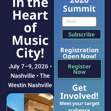
in the
Summit
Heart
of
Subscribe
Music
City!
Registration
Open Now!
Register
July 7–9, 2026 •
Now
Nashville • The
Get
Westin Nashville
Involved!
Meet your target
audience.