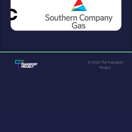
© 2026 The Transport
Project.