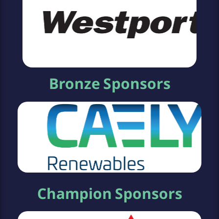
Bronze Sponsors
Champion Sponsors