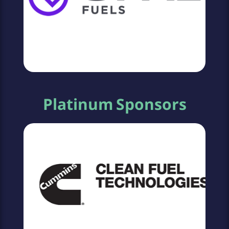
Platinum Sponsors