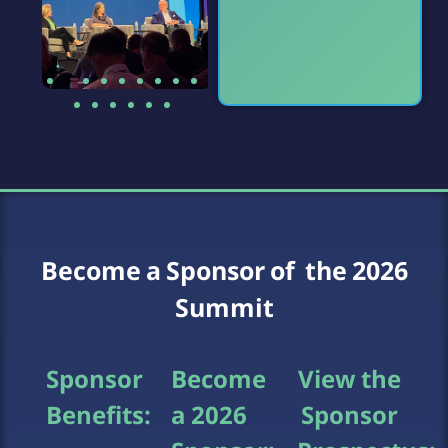
Become a Sponsor of the 2026
Summit
Sponsor
Become
View the
Benefits:
a 2026
Sponsor