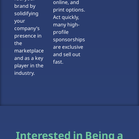
online, and
brand by
print options.
solidifying
Act quickly,
your
many high-
company’s
profile
presence in
sponsorships
the
are exclusive
marketplace
and sell out
and as a key
fast.
player in the
industry.
Interested in Being a