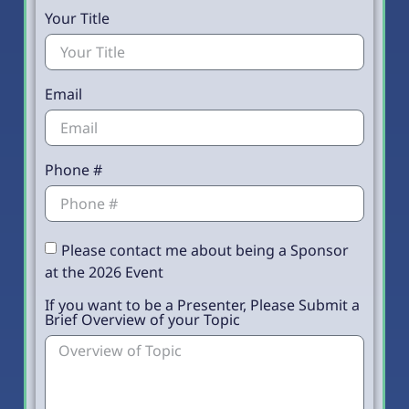
Your Title
Email
Phone #
Please contact me about being a Sponsor
at the 2026 Event
If you want to be a Presenter, Please Submit a
Brief Overview of your Topic