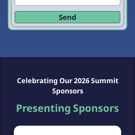
Send
Celebrating Our 2026 Summit
Sponsors
Presenting Sponsors