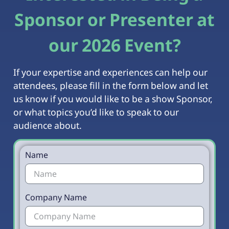
Sponsor or Presenter at
our 2026 Event?
If your expertise and experiences can help our
attendees, please fill in the form below and let
us know if you would like to be a show Sponsor,
or what topics you’d like to speak to our
audience about.
Name
Company Name