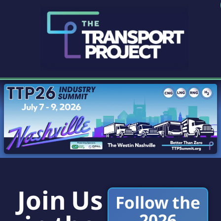
Join Us
Follow the
2026