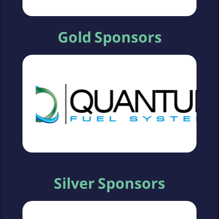
Gold Sponsors
Silver Sponsors