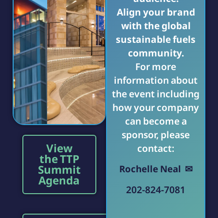
Align your brand
with the global
sustainable fuels
community.
For more
information about
the event including
how your company
can become a
sponsor, please
View
contact:
the TTP
Summit
Rochelle Neal ✉
Agenda
202-824-7081