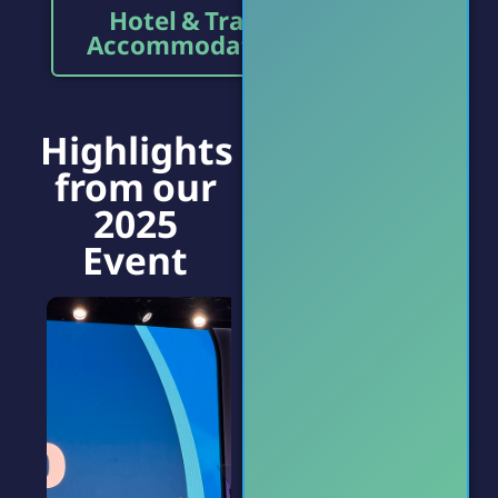
Hotel & Travel
Accommodations
Highlights
from our
2025
Event