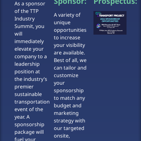
Sponsor:
Prospectus:
As a sponsor
of the TTP
A variety of
Industry
unique
Summit, you
opportunities
will
to increase
immediately
your visibility
elevate your
are available.
company to a
Best of all, we
leadership
can tailor and
position at
customize
the industry’s
your
premier
sponsorship
sustainable
to match any
transportation
budget and
event of the
marketing
year. A
strategy with
sponsorship
our targeted
package will
onsite,
fuel your